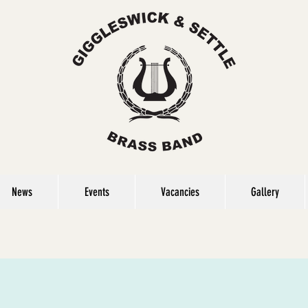
News
Events
Vacancies
Gallery