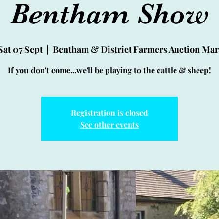
Bentham Show
Sat 07 Sept
  |  
Bentham & District Farmers Auction Mar
If you don't come...we'll be playing to the cattle & sheep!
Registration is closed
See other events