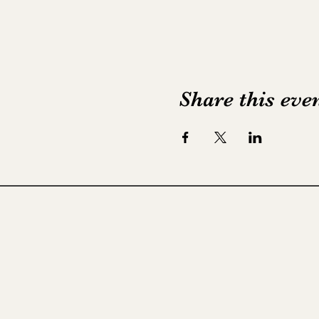
Share this eve