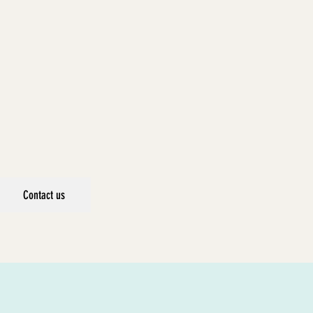
Contact us