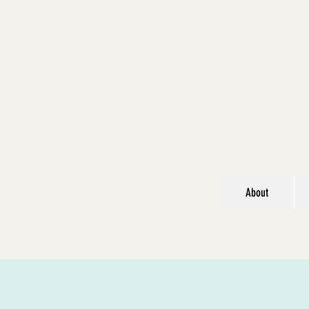
About