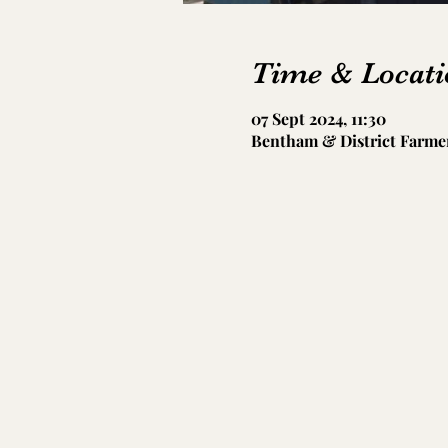
Time & Locati
07 Sept 2024, 11:30
Bentham & District Farmer