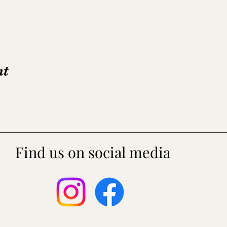
nt
Find us on social media