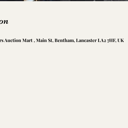
on
s Auction Mart , Main St, Bentham, Lancaster LA2 7HF, UK