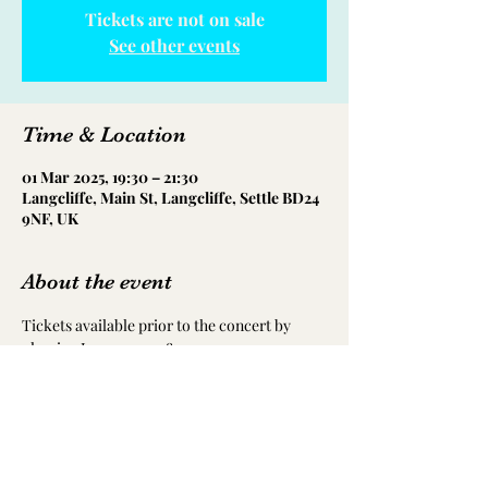
Tickets are not on sale
See other events
Time & Location
01 Mar 2025, 19:30 – 21:30
Langcliffe, Main St, Langcliffe, Settle BD24
9NF, UK
About the event
Tickets available prior to the concert by 
phoning Jean on 07908 712294, or 
alternatively on the door.