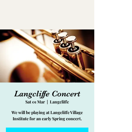
Langcliffe Concert
Sat 01 Mar
  |  
Langcliffe
We will be playing at Langcliffe Village
Institute for an early Spring concert.