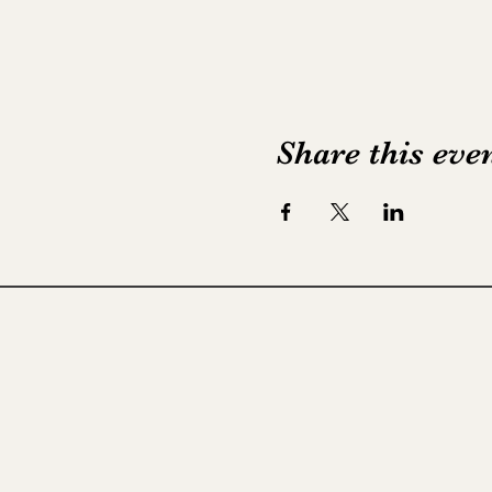
Share this eve