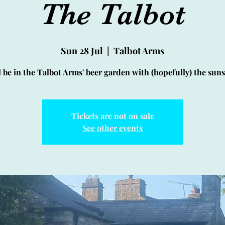
The Talbot
Sun 28 Jul
  |  
Talbot Arms
l be in the Talbot Arms' beer garden with (hopefully) the sun
Tickets are not on sale
See other events