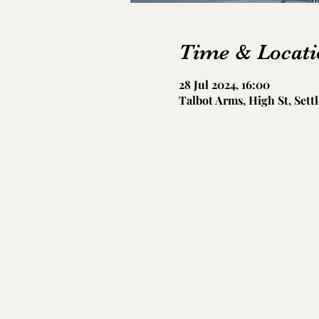
Time & Locati
28 Jul 2024, 16:00
Talbot Arms, High St, Sett