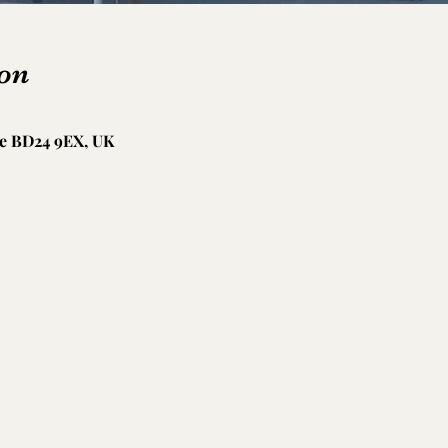
on
le BD24 9EX, UK