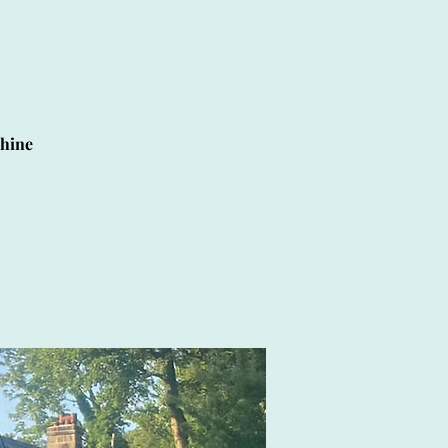
shine