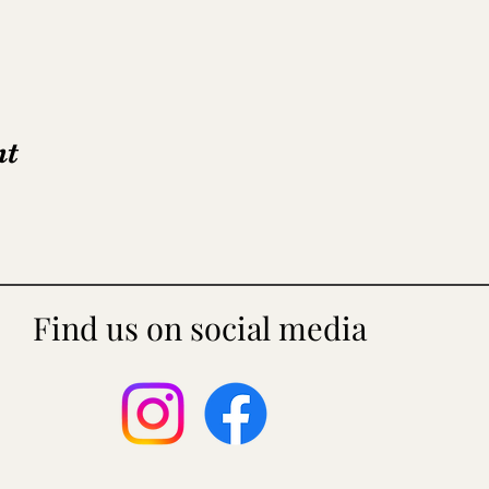
nt
Find us on social media