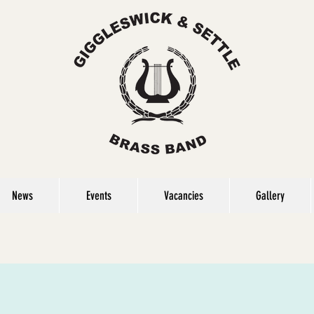
News
Events
Vacancies
Gallery