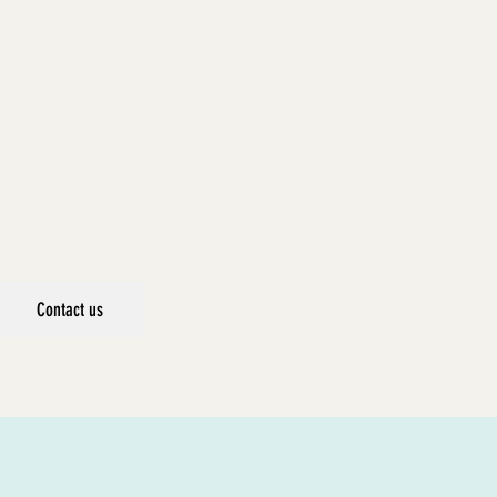
Contact us