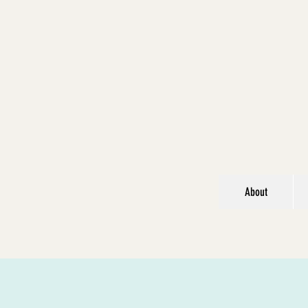
About