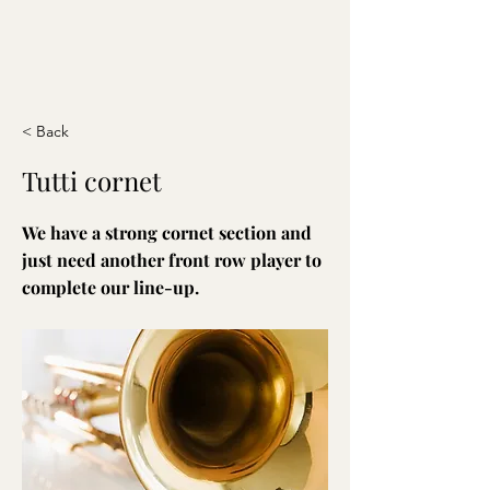
< Back
Tutti cornet
We have a strong cornet section and
just need another front row player to
complete our line-up.